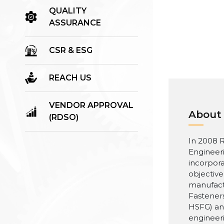
QUALITY
ASSURANCE
CSR & ESG
REACH US
VENDOR APPROVAL
About
(RDSO)
In 2008 R
Engineer
incorpora
objective
manufact
Fasteners
HSFG) an
engineer