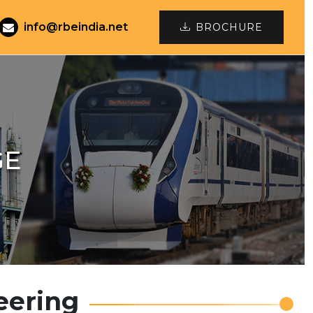
info@rbeindia.net
BROCHURE
GE
eering