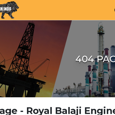
404 PA
age - Royal Balaji Engin