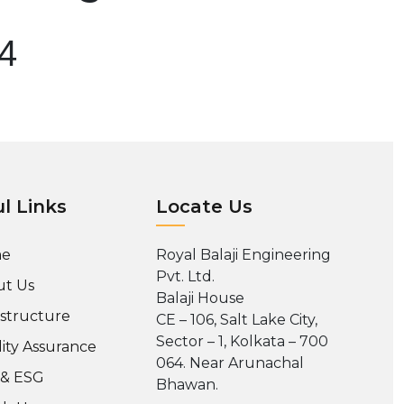
04
l Links
Locate Us
e
Royal Balaji Engineering
Pvt. Ltd.
t Us
Balaji House
astructure
CE – 106, Salt Lake City,
Sector – 1, Kolkata – 700
ity Assurance
064. Near Arunachal
 & ESG
Bhawan.