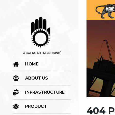
HOME
ABOUT US
INFRASTRUCTURE
PRODUCT
404 P